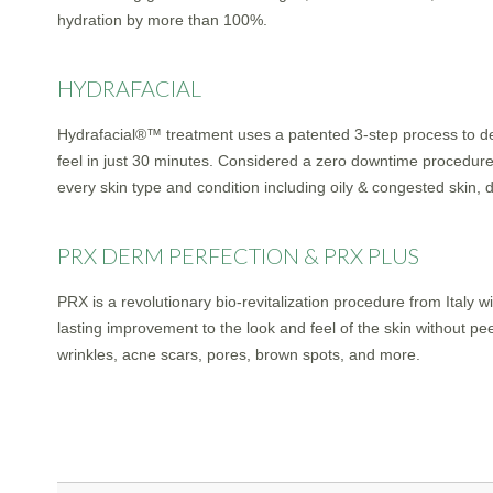
hydration by more than 100%.
HYDRAFACIAL
Hydrafacial®™ treatment uses a patented 3-step process to deli
feel in just 30 minutes. Considered a zero downtime procedure
every skin type and condition including oily & congested skin, 
PRX DERM PERFECTION & PRX PLUS
PRX is a revolutionary bio-revitalization procedure from Italy 
lasting improvement to the look and feel of the skin without pe
wrinkles, acne scars, pores, brown spots, and more.