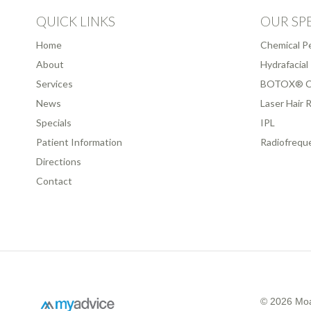
QUICK LINKS
OUR SPE
Home
Chemical P
About
Hydrafacial
Services
BOTOX® C
News
Laser Hair 
Specials
IPL
Patient Information
Radiofrequ
Directions
Contact
© 2026 Moa