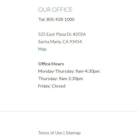
OUR OFFICE
Tel: 805-928-1000
525 East Plaza Dr. #203A
Santa Maria, CA 93454
Map
Office Hours
Monday-Thursday: 9am-4:30pm
Thursday: 9am-2:30pm
Friday: Closed
Terms of Use
|
Sitemap