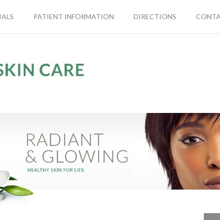
IALS
PATIENT INFORMATION
DIRECTIONS
CONT