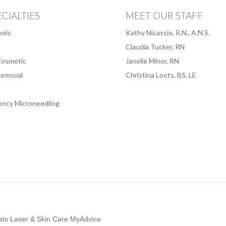
CIALTIES
MEET OUR STAFF
eels
Kathy Nicassio, R.N., A.N.S.
Claudia Tucker, RN
osmetic
Janelle Minor, RN
Removal
Christina Loots, BS, LE
ency Microneedling
ts Laser & Skin Care MyAdvice