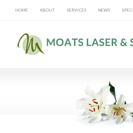
HOME
ABOUT
SERVICES
NEWS
SPEC