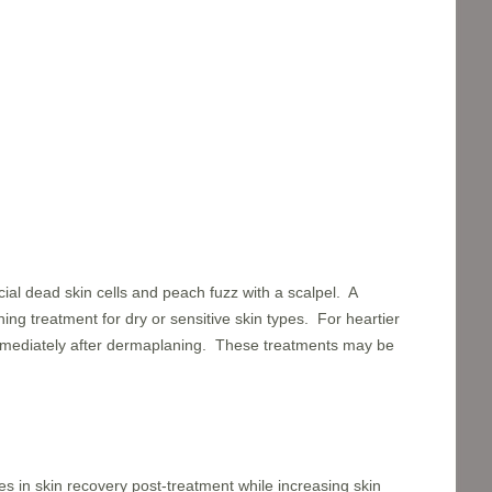
ial dead skin cells and peach fuzz with a scalpel. A
ng treatment for dry or sensitive skin types. For heartier
immediately after dermaplaning. These treatments may be
es in skin recovery post-treatment while increasing skin