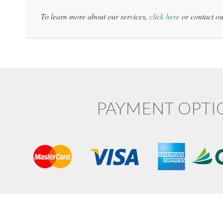
To learn more about our services,
click here
or contact ou
PAYMENT OPTI