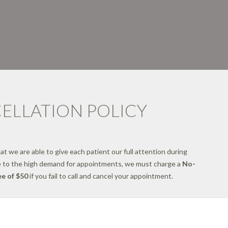
ELLATION POLICY
hat we are able to give each patient our full attention during
 to the high demand for appointments, we must charge a
No-
e of $50
if you fail to call and cancel your appointment.