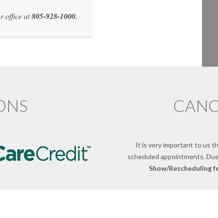
r office at
805-928-1000.
ONS
CANC
It is very important to us t
scheduled appointments. Due
Show/Rescheduling fe