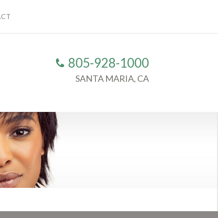
ACT
805-928-1000
SANTA MARIA, CA