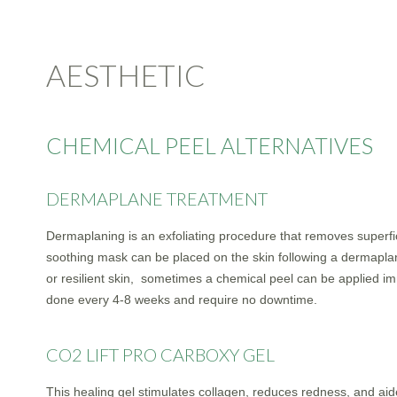
AESTHETIC
CHEMICAL PEEL ALTERNATIVES
DERMAPLANE TREATMENT
Dermaplaning is an exfoliating procedure that removes superfic
soothing mask can be placed on the skin following a dermaplani
or resilient skin, sometimes a chemical peel can be applied 
done every 4-8 weeks and require no downtime.
CO2 LIFT PRO CARBOXY GEL
This healing gel stimulates collagen, reduces redness, and aid