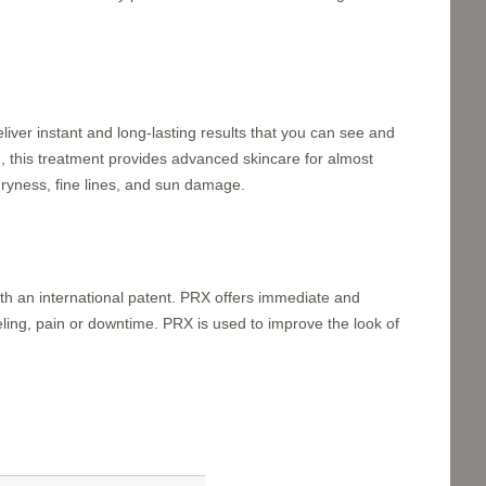
ver instant and long-lasting results that you can see and
, this treatment provides advanced skincare for almost
dryness, fine lines, and sun damage.
with an international patent. PRX offers immediate and
eling, pain or downtime. PRX is used to improve the look of