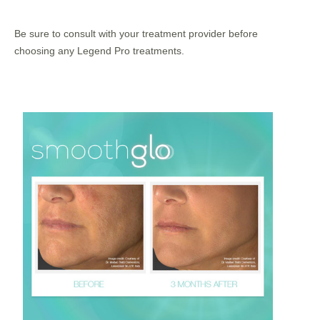
Be sure to consult with your treatment provider before
choosing any Legend Pro treatments.