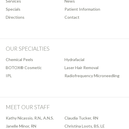
Services
News
Specials
Patient Information
Directions
Contact
OUR SPECIALTIES
Chemical Peels
Hydrafacial
BOTOX® Cosmetic
Laser Hair Removal
IPL
Radiofrequency Microneedling
MEET OUR STAFF
Kathy Nicassio, R.N., A.N.S.
Claudia Tucker, RN
Janelle Minor, RN
Christina Loots, BS, LE