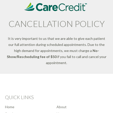
CANCELLATION POLICY
It is very important to us that we are able to give each patient
our full attention during scheduled appointments. Due to the
high demand for appointments, we must charge a
No-
Show/Rescheduling fee of $50
if you fail to call and cancel your
appointment.
QUICK LINKS
Home
About