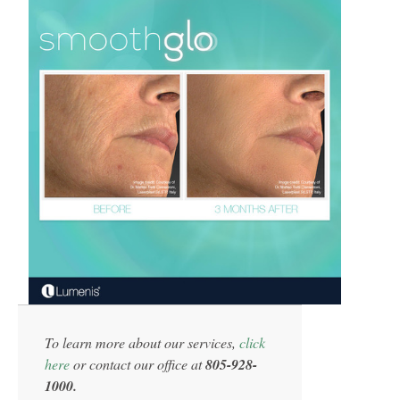
To learn more about our services,
click
here
or contact our office at
805-928-
1000.