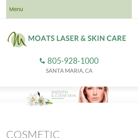
Menu
805-928-1000
SANTA MARIA, CA
COSMETIC