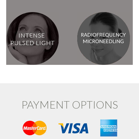
PAYMENT OPTIONS