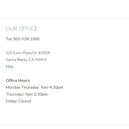
OUR OFFICE
Tel: 805-928-1000
525 East Plaza Dr. #203A
Santa Maria, CA 93454
Map
Office Hours
Monday-Thursday: 9am-4:30pm
Thursday: 9am-2:30pm
Friday: Closed