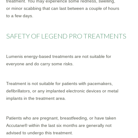
treatment. You may experience some redness, swelling,
or minor scabbing that can last between a couple of hours
to a few days.
SAFETY OF LEGEND PRO TREATMENTS
Lumenis energy-based treatments are not suitable for
everyone and do carry some risks.
Treatment is not suitable for patients with pacemakers,
defibrillators, or any implanted electronic devices or metal
implants in the treatment area.
Patients who are pregnant, breastfeeding, or have taken
Accutane® within the last six months are generally not
advised to undergo this treatment.