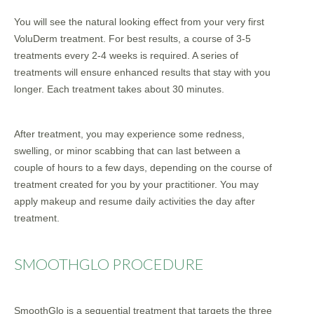
You will see the natural looking effect from your very first
VoluDerm treatment. For best results, a course of 3-5
treatments every 2-4 weeks is required. A series of
treatments will ensure enhanced results that stay with you
longer. Each treatment takes about 30 minutes.
After treatment, you may experience some redness,
swelling, or minor scabbing that can last between a
couple of hours to a few days, depending on the course of
treatment created for you by your practitioner. You may
apply makeup and resume daily activities the day after
treatment.
SMOOTHGLO PROCEDURE
SmoothGlo is a sequential treatment that targets the three