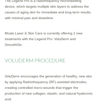
The Legend Pro is a radiofrequency microneedling
device, which targets multiple skin layers to address the
causes of aging skin for immediate and long-term results,
with minimal pain and downtime.
Moats Laser & Skin Care is currently offering 2 new
treatments with the Legend Pro: VoluDerm and
SmoothGlo.
VOLUDERM PROCEDURE
VoluDerm encourages the generation of healthy, new skin
by applying Radriofrequency (RF)-assisted electrodes,
creating controlled micro-wounds that trigger the
production of new collagen, elastin, and natural hyaluronic
acid.