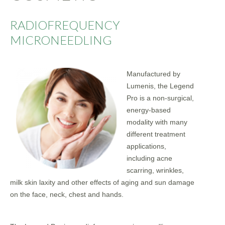
RADIOFREQUENCY
MICRONEEDLING
Manufactured by
Lumenis, the Legend
Pro is a non-surgical,
energy-based
modality with many
different treatment
applications,
including acne
scarring, wrinkles,
milk skin laxity and other effects of aging and sun damage
on the face, neck, chest and hands.