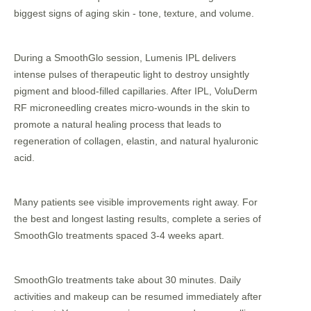
biggest signs of aging skin - tone, texture, and volume.
During a SmoothGlo session, Lumenis IPL delivers
intense pulses of therapeutic light to destroy unsightly
pigment and blood-filled capillaries. After IPL, VoluDerm
RF microneedling creates micro-wounds in the skin to
promote a natural healing process that leads to
regeneration of collagen, elastin, and natural hyaluronic
acid.
Many patients see visible improvements right away. For
the best and longest lasting results, complete a series of
SmoothGlo treatments spaced 3-4 weeks apart.
SmoothGlo treatments take about 30 minutes. Daily
activities and makeup can be resumed immediately after