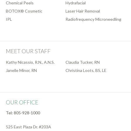
Chemical Peels
Hydrafacial
BOTOX® Cosmetic
Laser Hair Removal
IPL
Radiofrequency Microneedling
MEET OUR STAFF
Kathy Nicassio, R.N., A.N.S.
Claudia Tucker, RN
Janelle Minor, RN
Christina Loots, BS, LE
OUR OFFICE
Tel: 805-928-1000
525 East Plaza Dr. #203A