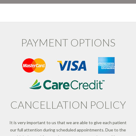
PAYMENT OPTIONS
CANCELLATION POLICY
It is very important to us that we are able to give each patient
our full attention during scheduled appointments. Due to the