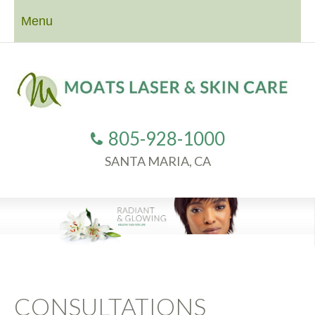
Menu
805-928-1000
SANTA MARIA, CA
CONSULTATIONS