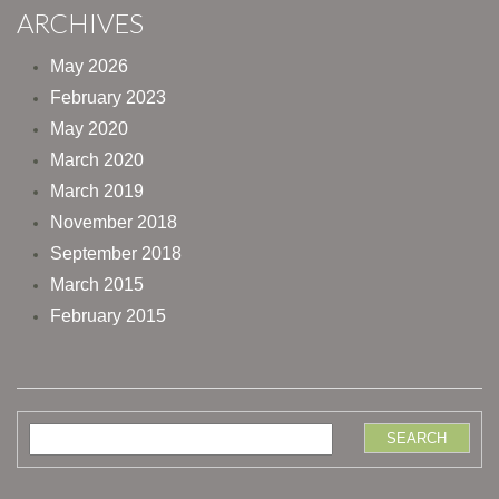
ARCHIVES
May 2026
February 2023
May 2020
March 2020
March 2019
November 2018
September 2018
March 2015
February 2015