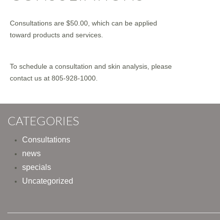
Consultations are $50.00, which can be applied
toward products and services.
To schedule a consultation and skin analysis, please
contact us at 805-928-1000.
CATEGORIES
Consultations
news
specials
Uncategorized