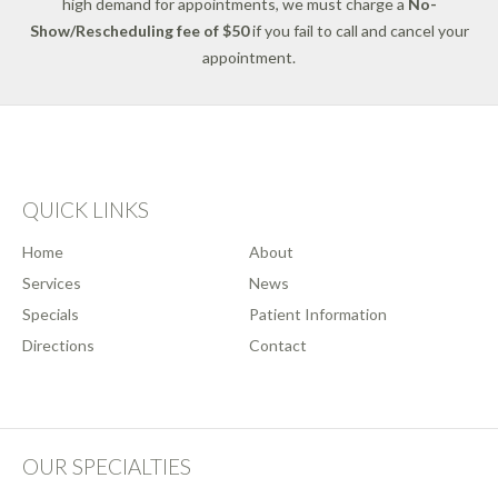
high demand for appointments, we must charge a
No-
Show/Rescheduling fee of $50
if you fail to call and cancel your
appointment.
QUICK LINKS
Home
About
Services
News
Specials
Patient Information
Directions
Contact
OUR SPECIALTIES