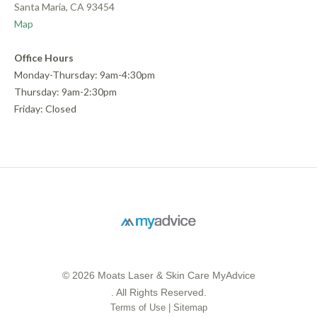
Santa Maria, CA 93454
Map
Office Hours
Monday-Thursday: 9am-4:30pm
Thursday: 9am-2:30pm
Friday: Closed
© 2026 Moats Laser & Skin Care MyAdvice
. All Rights Reserved.
Terms of Use
|
Sitemap