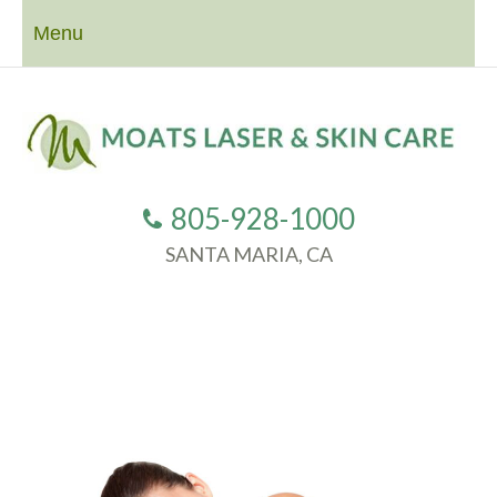
Menu
805-928-1000
SANTA MARIA, CA