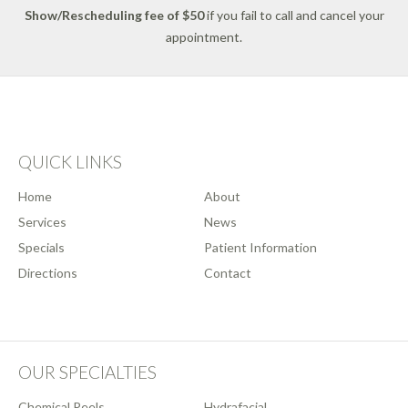
Show/Rescheduling fee of $50
if you fail to call and cancel your
appointment.
QUICK LINKS
Home
About
Services
News
Specials
Patient Information
Directions
Contact
OUR SPECIALTIES
Chemical Peels
Hydrafacial