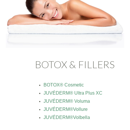
BOTOX & FILLERS
BOTOX® Cosmetic
JUVÉDERM® Ultra Plus XC
JUVÉDERM® Voluma
JUVÉDERM®Vollure
JUVÉDERM®Volbella