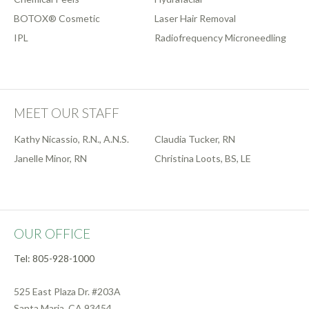
BOTOX® Cosmetic
Laser Hair Removal
IPL
Radiofrequency Microneedling
MEET OUR STAFF
Kathy Nicassio, R.N., A.N.S.
Claudia Tucker, RN
Janelle Minor, RN
Christina Loots, BS, LE
OUR OFFICE
Tel: 805-928-1000
525 East Plaza Dr. #203A
Santa Maria, CA 93454