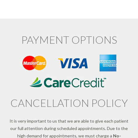
PAYMENT OPTIONS
CANCELLATION POLICY
It is very important to us that we are able to give each patient
our full attention during scheduled appointments. Due to the
high demand for appointments, we must charge a
No-