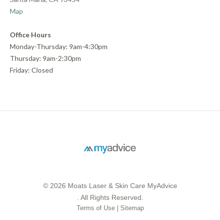
Map
Office Hours
Monday-Thursday: 9am-4:30pm
Thursday: 9am-2:30pm
Friday: Closed
© 2026 Moats Laser & Skin Care MyAdvice
. All Rights Reserved.
Terms of Use
|
Sitemap